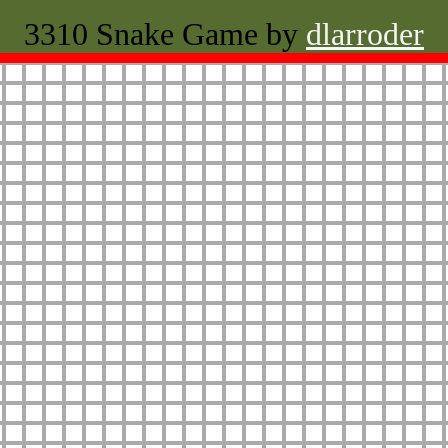
3310 Snake Game by
dlarroder
Restart